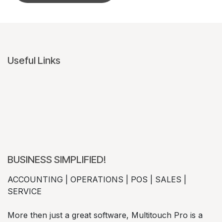
Useful Links
Home
CimpleChat Terms of Service
MTP Terms of Service
Contact us
BUSINESS SIMPLIFIED!
ACCOUNTING | OPERATIONS | POS | SALES |
SERVICE
More then just a great software, Multitouch Pro is a