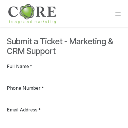
Skip to Content
Submit a Ticket - Marketing &
CRM Support
Full Name
*
Phone Number
*
Email Address
*