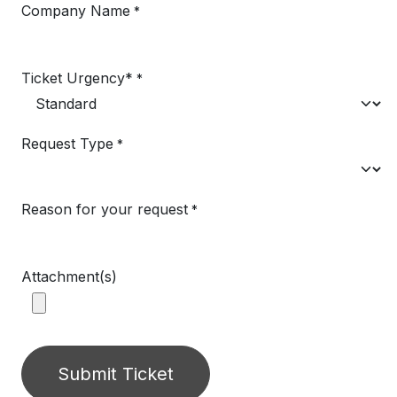
Company Name
*
Ticket Urgency*
*
Request Type
*
Reason for your request
*
Attachment(s)
Submit Ticket