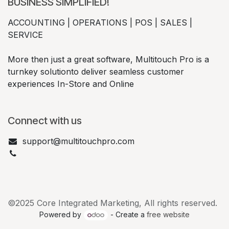
BUSINESS SIMPLIFIED!
ACCOUNTING | OPERATIONS | POS | SALES |
SERVICE
More then just a great software, Multitouch Pro is a
turnkey solutionto deliver seamless customer
experiences In-Store and Online
Connect with us
support@multitouchpro.com
+1 877-632-2673
©2025 Core Integrated Marketing, All rights reserved.
Powered by
- Create a
free website